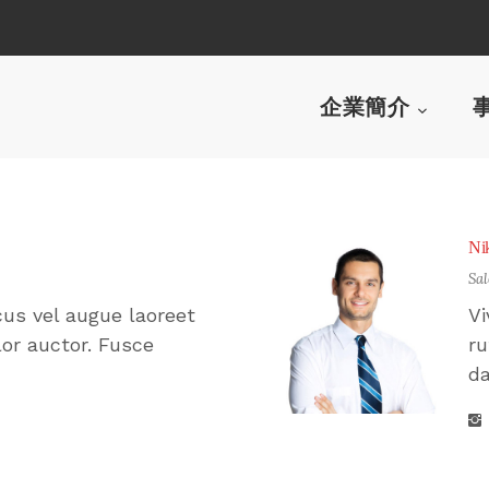
企業簡介
Ni
Sa
cus vel augue laoreet
Vi
or auctor. Fusce
ru
da