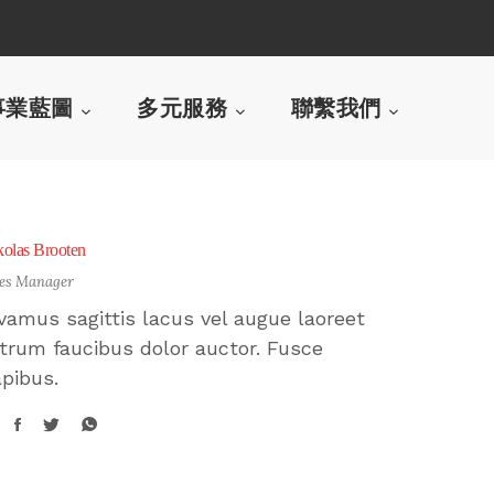
事業藍圖
多元服務
聯繫我們
kolas Brooten
les Manager
vamus sagittis lacus vel augue laoreet
trum faucibus dolor auctor. Fusce
pibus.