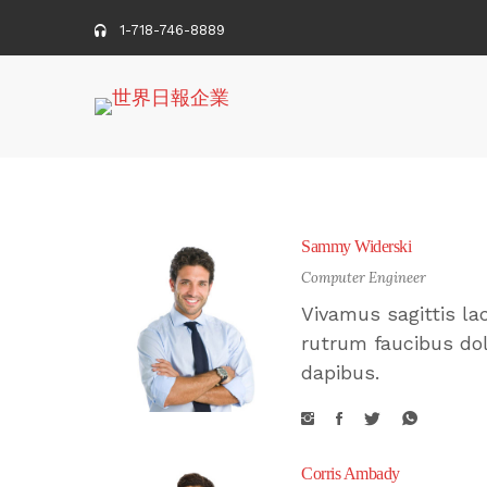
1-718-746-8889
Sammy Widerski
Computer Engineer
Vivamus sagittis la
rutrum faucibus dol
dapibus.
Corris Ambady