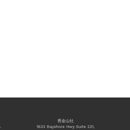
舊金山社
.
1633 Bayshore Hwy Suite 231,