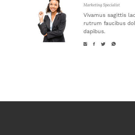
Marketing Specialist
Vivamus sagittis la
rutrum faucibus dol
dapibus.