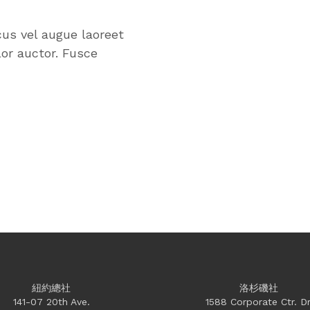
cus vel augue laoreet
or auctor. Fusce
紐約總社
洛杉磯社
141-07 20th Ave.
1588 Corporate Ctr. Dr