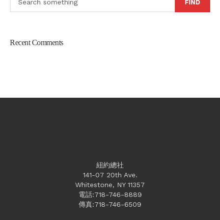
FIND
Recent Comments
紐約總社
141-07 20th Ave.
Whitestone, NY 11357
電話:718-746-8889
傳真:718-746-6509