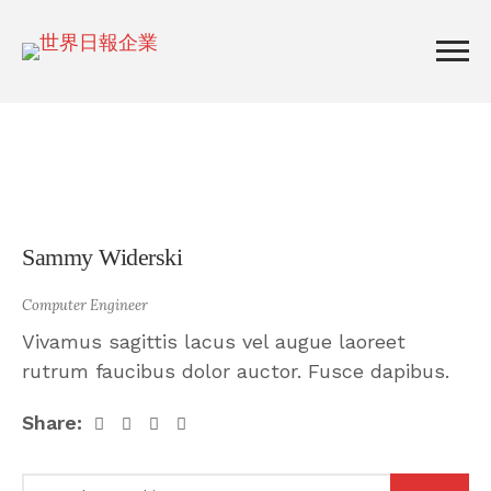
Sammy Widerski
Computer Engineer
Vivamus sagittis lacus vel augue laoreet
rutrum faucibus dolor auctor. Fusce dapibus.
Share: