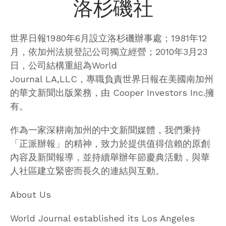
洛杉磯社
世界日報1980年6月設立洛杉磯辦事處；1981年12
月，依加州法規登記公司獨立經營；2010年3月23
日，公司結構重組為World
Journal LA,LLC，專職負責世界日報在美國南加州
的華文新聞出版業務，由 Cooper Investors Inc.擁
有。
作為一家深耕南加州的中文新聞媒體，我們秉持
「正派辦報」的精神，致力於提供值得信賴的原創
內容及新聞報導，並持續舉辦年節慶典活動，與華
人社區建立緊密而長久的連結與互動。
About Us
World Journal established its Los Angeles