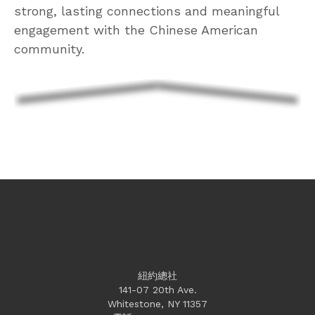
strong, lasting connections and meaningful
engagement with the Chinese American
community.
紐約總社
141-07 20th Ave.
Whitestone, NY 11357