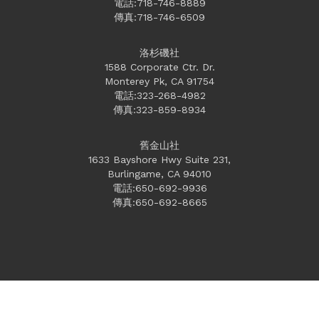
電話:718-746-8889
傳真:718-746-6509
洛杉磯社
1588 Corporate Ctr. Dr.
Monterey Pk, CA 91754
電話:323-268-4982
傳真:323-859-8934
舊金山社
1633 Bayshore Hwy Suite 231,
Burlingame, CA 94010
電話:650-692-9936
傳真:650-692-8665