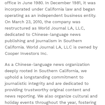
office in June 1980. In December 1981, it was
incorporated under California law and began
operating as an independent business entity.
On March 23, 2010, the company was
restructured as World Journal LA, LLC,
dedicated to Chinese-language news
publishing and journalism in Southern
California. World Journal LA, LLC is owned by
Cooper Investors Inc.
As a Chinese-language news organization
deeply rooted in Southern California, we
uphold a longstanding commitment to
journalistic integrity and are dedicated to
providing trustworthy original content and
news reporting. We also organize cultural and
holiday events throughout the year, fostering